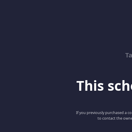
T
This scho
If you previously purchased a co
to contact the owne